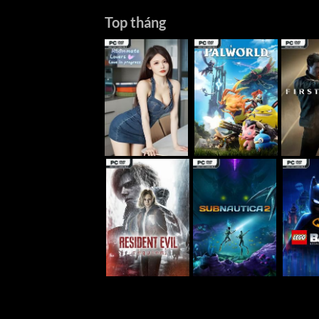
Top tháng