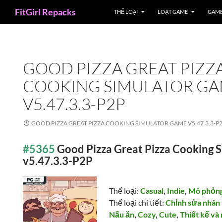
Search
FitGirl Repacks
THỂ LOẠI
LOẠT GAME
GAME
GOOD PIZZA GREAT PIZZ
COOKING SIMULATOR G
V5.47.3.3-P2P
GOOD PIZZA GREAT PIZZA COOKING SIMULATOR GAME V5.47.3.3-P
#5365
Good Pizza Great Pizza Cooking 
v5.47.3.3-P2P
Thể loại:
Casual
,
Indie
,
Mô phỏn
Thể loại chi tiết:
Chỉnh sửa nhân
Nấu ăn
,
Cozy
,
Cute
,
Thiết kế và