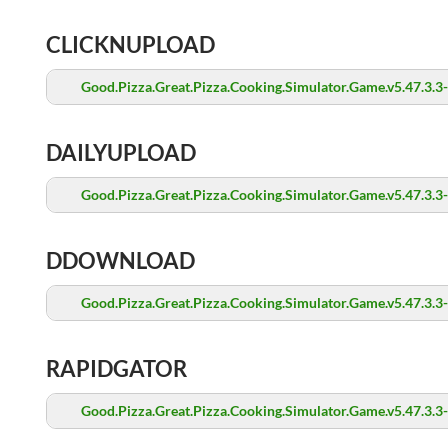
CLICKNUPLOAD
Good.Pizza.Great.Pizza.Cooking.Simulator.Game.v5.47.3.3
DAILYUPLOAD
Good.Pizza.Great.Pizza.Cooking.Simulator.Game.v5.47.3.3
DDOWNLOAD
Good.Pizza.Great.Pizza.Cooking.Simulator.Game.v5.47.3.3
RAPIDGATOR
Good.Pizza.Great.Pizza.Cooking.Simulator.Game.v5.47.3.3