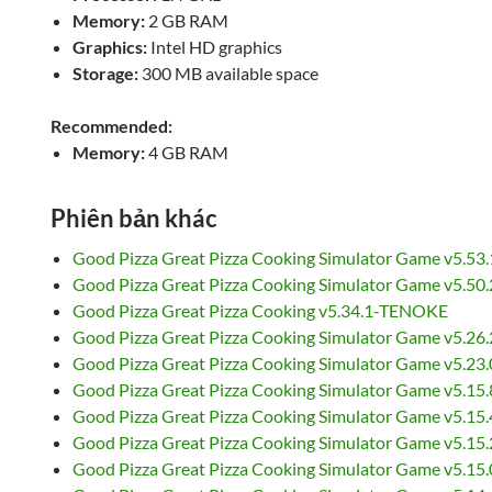
Memory:
2 GB RAM
Graphics:
Intel HD graphics
Storage:
300 MB available space
Recommended:
Memory:
4 GB RAM
Phiên bản khác
Good Pizza Great Pizza Cooking Simulator Game v5.53
Good Pizza Great Pizza Cooking Simulator Game v5.5
Good Pizza Great Pizza Cooking v5.34.1-TENOKE
Good Pizza Great Pizza Cooking Simulator Game v5.26
Good Pizza Great Pizza Cooking Simulator Game v5.2
Good Pizza Great Pizza Cooking Simulator Game v5.15
Good Pizza Great Pizza Cooking Simulator Game v5.1
Good Pizza Great Pizza Cooking Simulator Game v5.15
Good Pizza Great Pizza Cooking Simulator Game v5.15