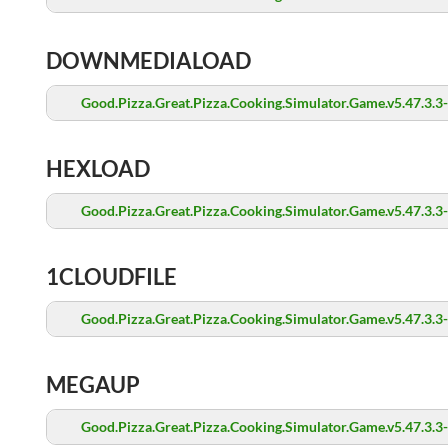
DOWNMEDIALOAD
Good.Pizza.Great.Pizza.Cooking.Simulator.Game.v5.47.3.3
HEXLOAD
Good.Pizza.Great.Pizza.Cooking.Simulator.Game.v5.47.3.3
1CLOUDFILE
Good.Pizza.Great.Pizza.Cooking.Simulator.Game.v5.47.3.3
MEGAUP
Good.Pizza.Great.Pizza.Cooking.Simulator.Game.v5.47.3.3