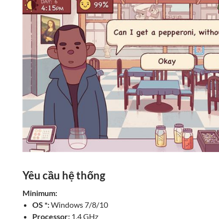
Yêu cầu hệ thống
Minimum:
OS *:
Windows 7/8/10
Processor:
1.4 GHz