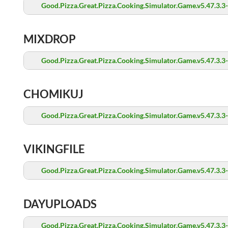
Good.Pizza.Great.Pizza.Cooking.Simulator.Game.v5.47.3.3
MIXDROP
Good.Pizza.Great.Pizza.Cooking.Simulator.Game.v5.47.3.3
CHOMIKUJ
Good.Pizza.Great.Pizza.Cooking.Simulator.Game.v5.47.3.3
VIKINGFILE
Good.Pizza.Great.Pizza.Cooking.Simulator.Game.v5.47.3.3
DAYUPLOADS
Good.Pizza.Great.Pizza.Cooking.Simulator.Game.v5.47.3.3