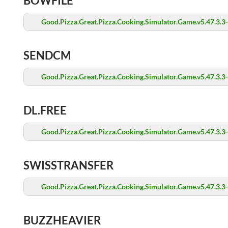
BOWFILE
Good.Pizza.Great.Pizza.Cooking.Simulator.Game.v5.47.3.3
SENDCM
Good.Pizza.Great.Pizza.Cooking.Simulator.Game.v5.47.3.3
DL.FREE
Good.Pizza.Great.Pizza.Cooking.Simulator.Game.v5.47.3.3
SWISSTRANSFER
Good.Pizza.Great.Pizza.Cooking.Simulator.Game.v5.47.3.3
BUZZHEAVIER