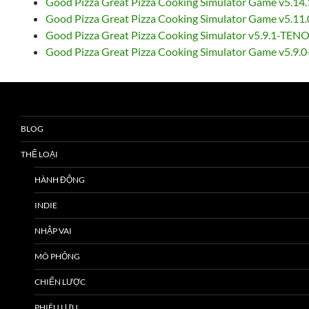
Good Pizza Great Pizza Cooking Simulator Game v5.14
Good Pizza Great Pizza Cooking Simulator Game v5.11
Good Pizza Great Pizza Cooking Simulator v5.9.1-TEN
Good Pizza Great Pizza Cooking Simulator Game v5.9.
BLOG
THỂ LOẠI
HÀNH ĐỘNG
INDIE
NHẬP VAI
MÔ PHỎNG
CHIẾN LƯỢC
PHIÊU LƯU