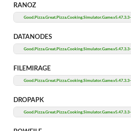
RANOZ
Good.Pizza.Great.Pizza.Cooking.Simulator.Game.v5.47.3.3
DATANODES
Good.Pizza.Great.Pizza.Cooking.Simulator.Game.v5.47.3.3
FILEMIRAGE
Good.Pizza.Great.Pizza.Cooking.Simulator.Game.v5.47.3.3
DROPAPK
Good.Pizza.Great.Pizza.Cooking.Simulator.Game.v5.47.3.3