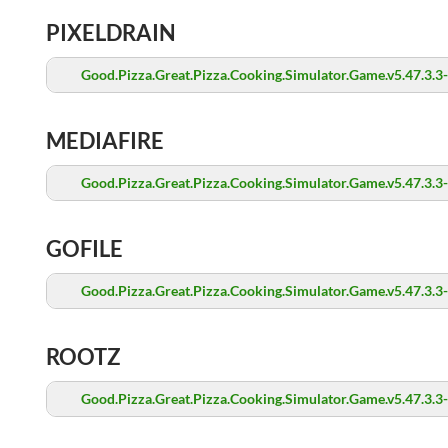
PIXELDRAIN
Good.Pizza.Great.Pizza.Cooking.Simulator.Game.v5.47.3.3
MEDIAFIRE
Good.Pizza.Great.Pizza.Cooking.Simulator.Game.v5.47.3.3
GOFILE
Good.Pizza.Great.Pizza.Cooking.Simulator.Game.v5.47.3.3
ROOTZ
Good.Pizza.Great.Pizza.Cooking.Simulator.Game.v5.47.3.3