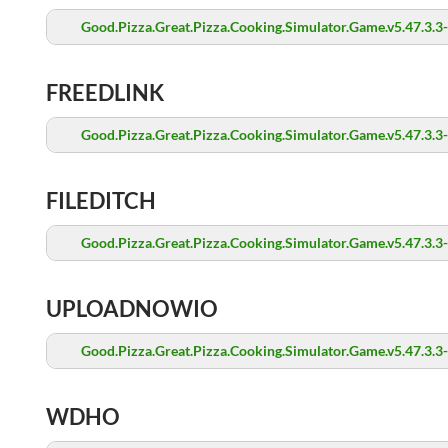
Good.Pizza.Great.Pizza.Cooking.Simulator.Game.v5.47.3.3
FREEDLINK
Good.Pizza.Great.Pizza.Cooking.Simulator.Game.v5.47.3.3
FILEDITCH
Good.Pizza.Great.Pizza.Cooking.Simulator.Game.v5.47.3.3
UPLOADNOWIO
Good.Pizza.Great.Pizza.Cooking.Simulator.Game.v5.47.3.3
WDHO