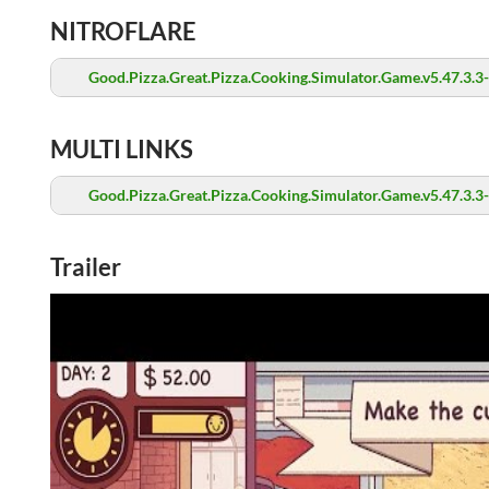
NITROFLARE
Good.Pizza.Great.Pizza.Cooking.Simulator.Game.v5.47.3.3
MULTI LINKS
Good.Pizza.Great.Pizza.Cooking.Simulator.Game.v5.47.3.3
Trailer