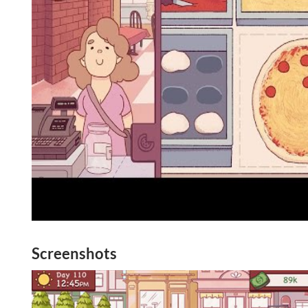
Screenshots