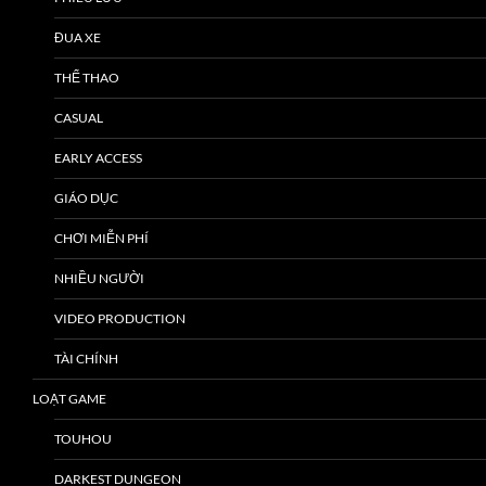
ĐUA XE
THỂ THAO
CASUAL
EARLY ACCESS
GIÁO DỤC
CHƠI MIỄN PHÍ
NHIỀU NGƯỜI
VIDEO PRODUCTION
TÀI CHÍNH
LOẠT GAME
TOUHOU
DARKEST DUNGEON