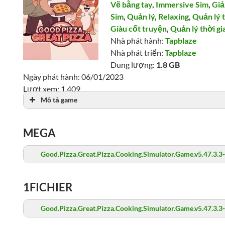
Vẽ bằng tay
,
Immersive Sim
,
Giả
Sim
,
Quản lý
,
Relaxing
,
Quản lý 
Giàu cốt truyện
,
Quản lý thời gi
Nhà phát hành:
Tapblaze
Nhà phát triển:
Tapblaze
Dung lượng:
1.8 GB
Ngày phát hành: 06/01/2023
Lượt xem: 1,409
Mô tả game
MEGA
Good.Pizza.Great.Pizza.Cooking.Simulator.Game.v5.47.3.3
1FICHIER
Good.Pizza.Great.Pizza.Cooking.Simulator.Game.v5.47.3.3