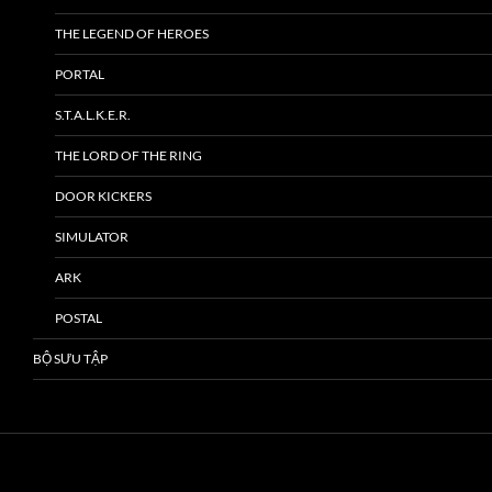
THE LEGEND OF HEROES
PORTAL
S.T.A.L.K.E.R.
THE LORD OF THE RING
DOOR KICKERS
SIMULATOR
ARK
POSTAL
BỘ SƯU TẬP