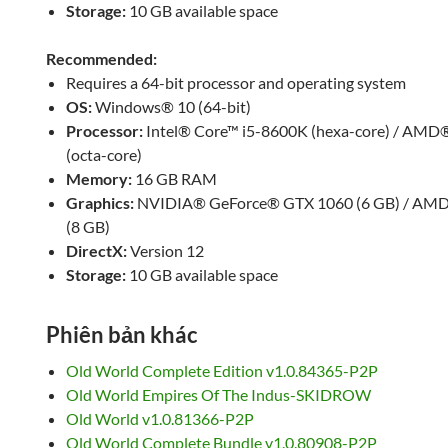
Storage:
10 GB available space
Recommended:
Requires a 64-bit processor and operating system
OS:
Windows® 10 (64-bit)
Processor:
Intel® Core™ i5-8600K (hexa-core) / AMD
(octa-core)
Memory:
16 GB RAM
Graphics:
NVIDIA® GeForce® GTX 1060 (6 GB) / AM
(8 GB)
DirectX:
Version 12
Storage:
10 GB available space
Phiên bản khác
Old World Complete Edition v1.0.84365-P2P
Old World Empires Of The Indus-SKIDROW
Old World v1.0.81366-P2P
Old World Complete Bundle v1.0.80908-P2P