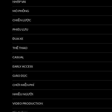
NHẬP VAI
MÔ PHỎNG
CHIẾN LƯỢC
PHIÊU LƯU
ĐUA XE
THỂ THAO
CASUAL
EARLY ACCESS
GIÁO DỤC
CHƠI MIỄN PHÍ
NHIỀU NGƯỜI
VIDEO PRODUCTION