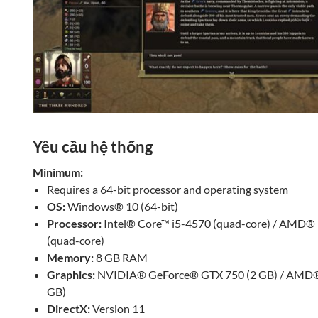
Yêu cầu hệ thống
Minimum:
Requires a 64-bit processor and operating system
OS:
Windows® 10 (64-bit)
Processor:
Intel® Core™ i5-4570 (quad-core) / AMD®
(quad-core)
Memory:
8 GB RAM
Graphics:
NVIDIA® GeForce® GTX 750 (2 GB) / AMD®
GB)
DirectX:
Version 11