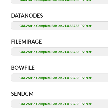
DATANODES
Old.World.Complete.Edition.v1.0.83788-P2P.rar
FILEMIRAGE
Old.World.Complete.Edition.v1.0.83788-P2P.rar
BOWFILE
Old.World.Complete.Edition.v1.0.83788-P2P.rar
SENDCM
Old.World.Complete.Edition.v1.0.83788-P2P.rar