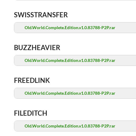
SWISSTRANSFER
Old.World.Complete.Edition.v1.0.83788-P2P.rar
BUZZHEAVIER
Old.World.Complete.Edition.v1.0.83788-P2P.rar
FREEDLINK
Old.World.Complete.Edition.v1.0.83788-P2P.rar
FILEDITCH
Old.World.Complete.Edition.v1.0.83788-P2P.rar