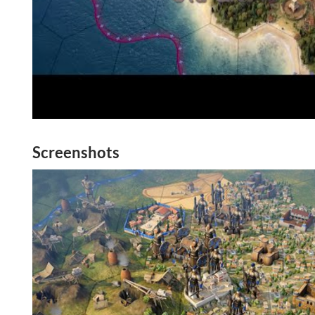
Screenshots