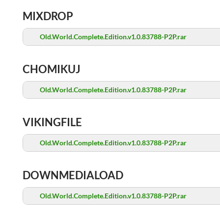
MIXDROP
Old.World.Complete.Edition.v1.0.83788-P2P.rar
CHOMIKUJ
Old.World.Complete.Edition.v1.0.83788-P2P.rar
VIKINGFILE
Old.World.Complete.Edition.v1.0.83788-P2P.rar
DOWNMEDIALOAD
Old.World.Complete.Edition.v1.0.83788-P2P.rar