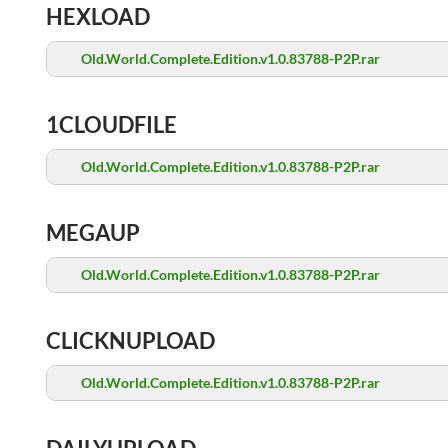
HEXLOAD
Old.World.Complete.Edition.v1.0.83788-P2P.rar
1CLOUDFILE
Old.World.Complete.Edition.v1.0.83788-P2P.rar
MEGAUP
Old.World.Complete.Edition.v1.0.83788-P2P.rar
CLICKNUPLOAD
Old.World.Complete.Edition.v1.0.83788-P2P.rar