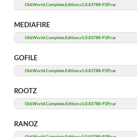
Old.World.Complete.Edition.v1.0.83788-P2P.rar
MEDIAFIRE
Old.World.Complete.Edition.v1.0.83788-P2P.rar
GOFILE
Old.World.Complete.Edition.v1.0.83788-P2P.rar
ROOTZ
Old.World.Complete.Edition.v1.0.83788-P2P.rar
RANOZ
Old.World.Complete.Edition.v1.0.83788-P2P.rar