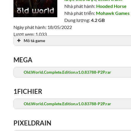
Nhà phát hành:
Hooded Horse
Nhà phát triển:
Mohawk Games
Dung lượng:
4.2 GB
Ngày phát hành: 18/05/2022
Lượt xem: 1,033
Mô tả game
MEGA
Old.World.Complete.Edition.v1.0.83788-P2P.rar
1FICHIER
Old.World.Complete.Edition.v1.0.83788-P2P.rar
PIXELDRAIN