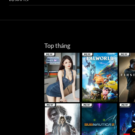
Top tháng