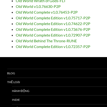
Old World Wrath of Gods-FLT
Old World v1.0.76630-P2P
Old World Complete v1.0.76453-P2P
Old World Complete Edition v1.0.75717-P2P
Old World Complete Edition v1.0.74622-P2P
Old World Complete Edition v1.0.73676-P2P
Old World Complete Edition v1.0.72907-P2P
Old World Behind The Throne-RUNE
Old World Complete Edition v1.0.72357-P2P
BLOG
THỂ LOẠI
HÀNH ĐỘNG
INDIE