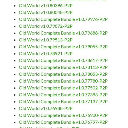
Old World v1.0.80396-P2P
Old World v1.0.80048-P2P
Old World Complete Bundle v1.0.79976-P2P
Old World v1.0.79872-P2P
Old World Complete Bundle v1.0.79688-P2P
Old World v1.0.79513-P2P
Old World Complete Bundle v1.0.79055-P2P
Old World v1.0.78921-P2P
Old World Complete Bundle v1.0.78617-P2P
Old World Complete Bundle v1.0.78113-P2P
Old World Complete Bundle v1.0.78053-P2P
Old World Complete Bundle v1.0.77780-P2P
Old World Complete Bundle v1.0.77502-P2P
Old World Complete Bundle v1.0.77393-P2P
Old World Complete Bundle v1.0.77137-P2P
Old World v1.0.76988-P2P
Old World Complete Bundle v1.0.76900-P2P
Old World Complete Bundle v1.0.76797-P2P