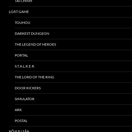
TÀI CHÍNH
LOẠT GAME
TOUHOU
DARKEST DUNGEON
THE LEGEND OF HEROES
PORTAL
S.T.A.L.K.E.R.
THE LORD OF THE RING
DOOR KICKERS
SIMULATOR
ARK
POSTAL
BỘ SƯU TẬP