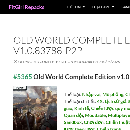
Search
FitGirl Repacks
THỂ LOẠI
LOẠT GAME
GAME
OLD WORLD COMPLETE E
V1.0.83788-P2P
OLD WORLD COMPLETE EDITION V1.0.83788-P2P>
10/06/2026
#5365
Old World Complete Edition v1.
Thể loại:
Nhập vai
,
Mô phỏng
,
C
Thể loại chi tiết:
4X
,
Lịch sử giả
giao
,
Kinh tế
,
Chiến lược quy mô
Quân đội
,
Moddable
,
Multiplaye
Sandbox
,
Chơi đơn
,
Chiến thuậ
lược theo lượt
,
Chiến tranh