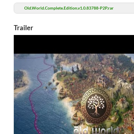
Old.World.Complete.Edition.v1.0.83788-P2P.rar
Trailer