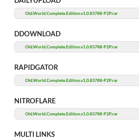
DAILYUPLOAD
Old.World.Complete.Edition.v1.0.83788-P2P.rar
DDOWNLOAD
Old.World.Complete.Edition.v1.0.83788-P2P.rar
RAPIDGATOR
Old.World.Complete.Edition.v1.0.83788-P2P.rar
NITROFLARE
Old.World.Complete.Edition.v1.0.83788-P2P.rar
MULTI LINKS